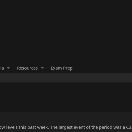
ia
Resources
Exam Prep
low levels this past week. The largest event of the period was a C