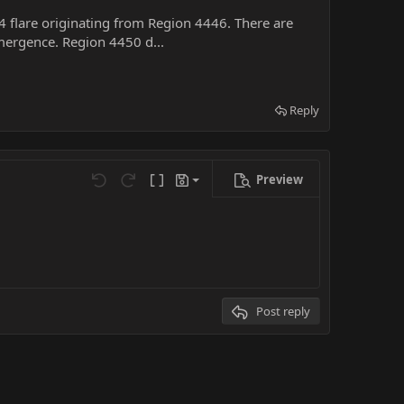
.4 flare originating from Region 4446. There are
ergence. Region 4450 d...
Reply
Preview
Save draft
Undo
Redo
Toggle BB code
Drafts
Delete draft
Post reply