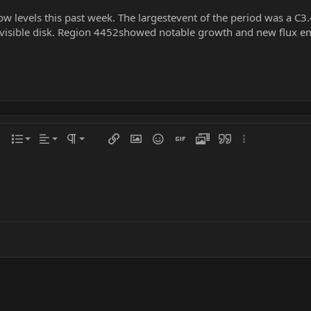
low levels this past week. The largestevent of the period was a C3
visible disk. Region 4452showed notable growth and new flux em
Align left
Normal
Ordered list
r
 options…
List
Alignment
Paragraph format
Insert link
Insert image
Smilies
Insert GIF
Media
Quote
More options…
Align center
Heading 1
Unordered list
iler
Align right
Indent
Heading 2
Justify text
Outdent
Heading 3