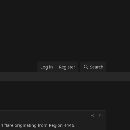
Log in
Register
Search
#1
3.4 flare originating from Region 4446.