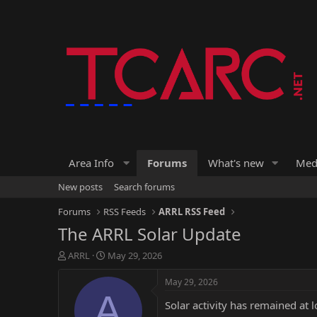
Area Info
Forums
What's new
Med
New posts
Search forums
Forums
RSS Feeds
ARRL RSS Feed
The ARRL Solar Update
T
S
ARRL
May 29, 2026
h
t
r
a
May 29, 2026
e
r
A
Solar activity has remained at 
a
t