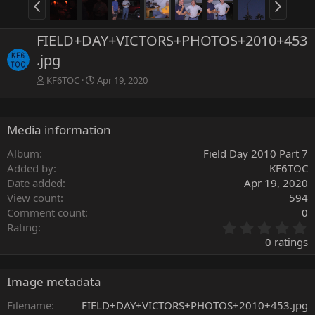
FIELD+DAY+VICTORS+PHOTOS+2010+453
.jpg
KF6TOC
Apr 19, 2020
Media information
Album
Field Day 2010 Part 7
Added by
KF6TOC
Date added
Apr 19, 2020
View count
594
Comment count
0
0
Rating
.
0 ratings
0
0
s
Image metadata
t
a
Filename
FIELD+DAY+VICTORS+PHOTOS+2010+453.jpg