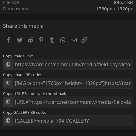
r
File size
896.2 KB
(
Dimensions
1760px x 1320px
s
)
Share this media
Facebook
Twitter
Reddit
Pinterest
Tumblr
WhatsApp
Email
Link
Copy image link
Copy image BB code
Copy URL BB code with thumbnail
Copy GALLERY BB code