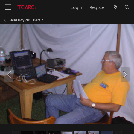
Log in
Register
Field Day 2010 Part 7