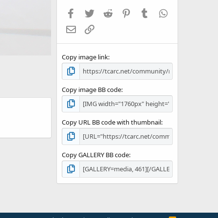
Facebook
Twitter
Reddit
Pinterest
Tumblr
WhatsApp
Email
Link
Copy image link
Copy image BB code
Copy URL BB code with thumbnail
Copy GALLERY BB code