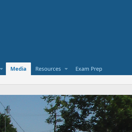
Media
Resources
Exam Prep