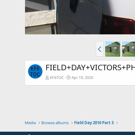
FIELD+DAY+VICTORS+PH
KF6TOC
Apr 19, 2020
Media
Browse albums
Field Day 2010 Part 3