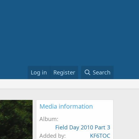
Log in
Register
Search
Media information
Album
Field Day 2010 Part 3
Added by
KF6TOC