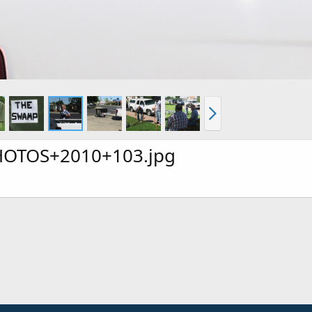
OTOS+2010+103.jpg