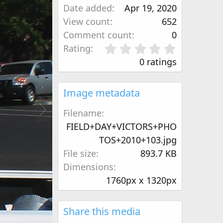
Date added
Apr 19, 2020
View count
652
Comment count
0
0
Rating
.
0 ratings
0
0
s
Image metadata
t
a
Filename
r
FIELD+DAY+VICTORS+PHO
(
TOS+2010+103.jpg
s
)
File size
893.7 KB
Dimensions
1760px x 1320px
Share this media