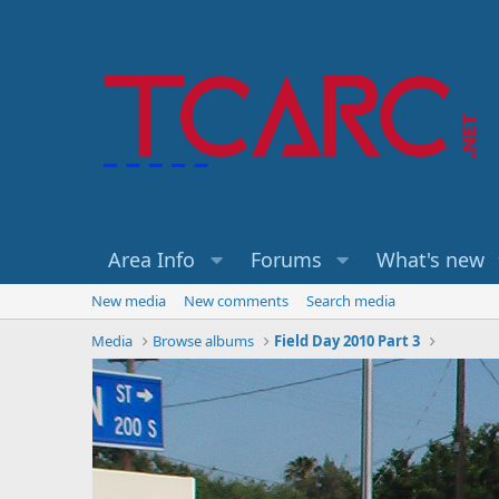
Area Info
Forums
What's new
New media
New comments
Search media
Media
Browse albums
Field Day 2010 Part 3