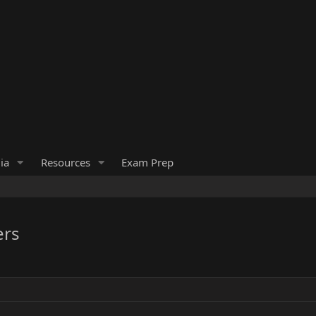
ia
Resources
Exam Prep
ers