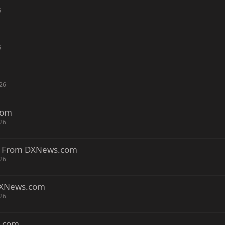
6
6
26
com
26
a. From DXNews.com
26
DXNews.com
26
s.com