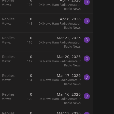
D
Views
195
DX News Ham Radio Amateur
Radio News
Replies
0
Apr 6, 2026
D
Views
148
DX News Ham Radio Amateur
Radio News
Replies
0
Mar 22, 2026
D
Views
116
DX News Ham Radio Amateur
Radio News
Replies
0
Mar 20, 2026
D
Views
112
DX News Ham Radio Amateur
Radio News
Replies
0
Mar 17, 2026
D
Views
154
DX News Ham Radio Amateur
Radio News
Replies
0
Mar 16, 2026
D
Views
120
DX News Ham Radio Amateur
Radio News
Replies
0
Mar 13, 2026