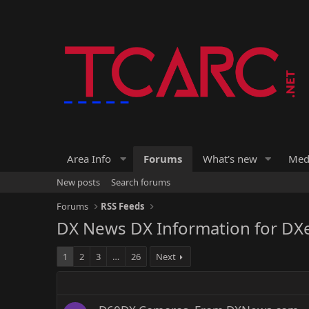
Area Info
Forums
What's new
Med
New posts
Search forums
Forums
RSS Feeds
DX News DX Information for DX
1
2
3
…
26
Next