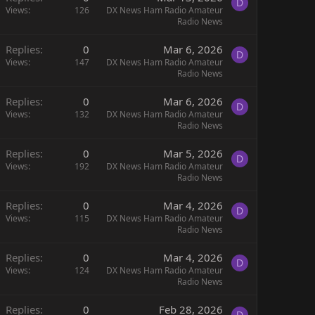
D
Views
126
DX News Ham Radio Amateur
Radio News
Replies
0
Mar 6, 2026
D
Views
147
DX News Ham Radio Amateur
Radio News
Replies
0
Mar 6, 2026
D
Views
132
DX News Ham Radio Amateur
Radio News
Replies
0
Mar 5, 2026
D
Views
192
DX News Ham Radio Amateur
Radio News
Replies
0
Mar 4, 2026
D
Views
115
DX News Ham Radio Amateur
Radio News
Replies
0
Mar 4, 2026
D
Views
124
DX News Ham Radio Amateur
Radio News
Replies
0
Feb 28, 2026
D