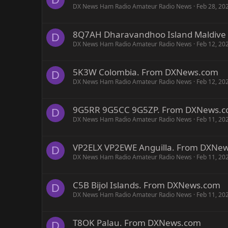
DX News Ham Radio Amateur Radio News
Feb 28, 20
8Q7AH Dharavandhoo Island Maldive
D
DX News Ham Radio Amateur Radio News
Feb 12, 20
5K3W Colombia. From DXNews.com
D
DX News Ham Radio Amateur Radio News
Feb 12, 20
9G5RR 9G5CC 9G5ZP. From DXNews.
D
DX News Ham Radio Amateur Radio News
Feb 11, 20
VP2ELX VP2EWE Anguilla. From DXNe
D
DX News Ham Radio Amateur Radio News
Feb 11, 20
C5B Bijol Islands. From DXNews.com
D
DX News Ham Radio Amateur Radio News
Feb 11, 20
T8OK Palau. From DXNews.com
D