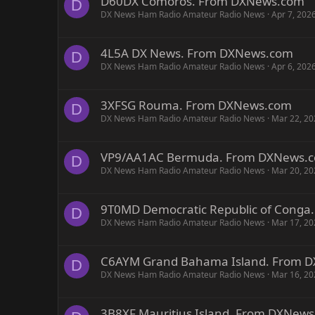
D60DX Comoros. From DXNews.com
D
DX News Ham Radio Amateur Radio News
Apr 7, 202
4L5A DX News. From DXNews.com
D
DX News Ham Radio Amateur Radio News
Apr 6, 202
3XFSG Rouma. From DXNews.com
D
DX News Ham Radio Amateur Radio News
Mar 22, 20
VP9/AA1AC Bermuda. From DXNews.
D
DX News Ham Radio Amateur Radio News
Mar 20, 20
9T0MD Democratic Republic of Cong
D
DX News Ham Radio Amateur Radio News
Mar 17, 20
C6AYM Grand Bahama Island. From 
D
DX News Ham Radio Amateur Radio News
Mar 16, 20
3B8XF Mauritius Island. From DXNew