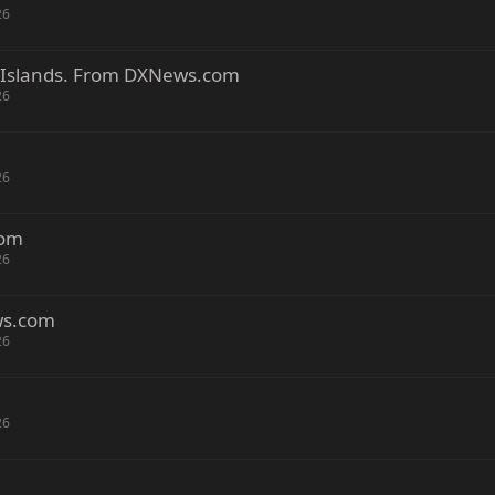
26
 Islands. From DXNews.com
26
26
com
26
ws.com
26
26