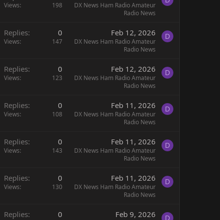
Views
198
DX News Ham Radio Amateur
Radio News
Replies
0
Feb 12, 2026
D
Views
147
DX News Ham Radio Amateur
Radio News
Replies
0
Feb 12, 2026
D
Views
123
DX News Ham Radio Amateur
Radio News
Replies
0
Feb 11, 2026
D
Views
108
DX News Ham Radio Amateur
Radio News
Replies
0
Feb 11, 2026
D
Views
143
DX News Ham Radio Amateur
Radio News
Replies
0
Feb 11, 2026
D
Views
130
DX News Ham Radio Amateur
Radio News
Replies
0
Feb 9, 2026
D