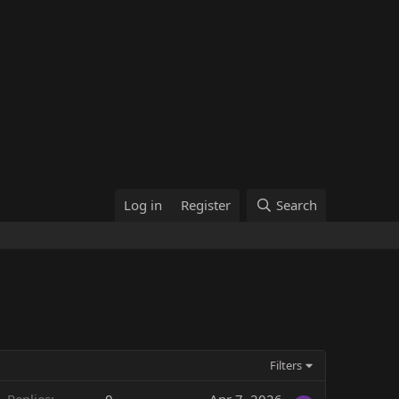
Log in
Register
Search
Filters
Replies
0
Apr 7, 2026