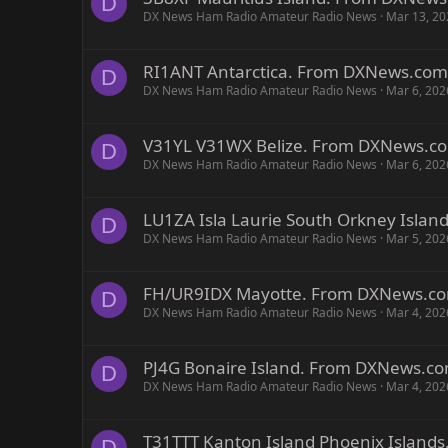
D
DX News Ham Radio Amateur Radio News
Mar 13, 20
RI1ANT Antarctica. From DXNews.com
D
DX News Ham Radio Amateur Radio News
Mar 6, 202
V31YL V31WX Belize. From DXNews.c
D
DX News Ham Radio Amateur Radio News
Mar 6, 202
LU1ZA Isla Laurie South Orkney Isla
D
DX News Ham Radio Amateur Radio News
Mar 5, 202
FH/UR9IDX Mayotte. From DXNews.c
D
DX News Ham Radio Amateur Radio News
Mar 4, 202
PJ4G Bonaire Island. From DXNews.c
D
DX News Ham Radio Amateur Radio News
Mar 4, 202
T31TTT Kanton Island Phoenix Islan
D