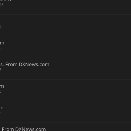
26
6
om
6
nds. From DXNews.com
6
om
6
om
6
ds. From DXNews.com